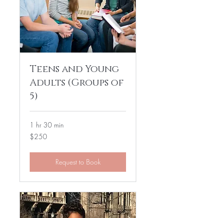
Teens and Young
Adults (Groups of
5)
1 hr 30 min
250
$250
US
dollars
Request to Book