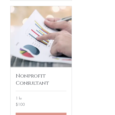
Nonprofit
Consultant
1 hr
100
$100
US
dollars