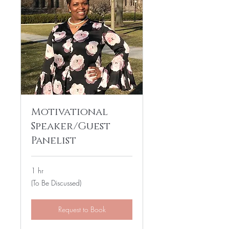
Motivational
Speaker/Guest
Panelist
1 hr
(To
(To Be Discussed)
Be
Discussed)
Request to Book