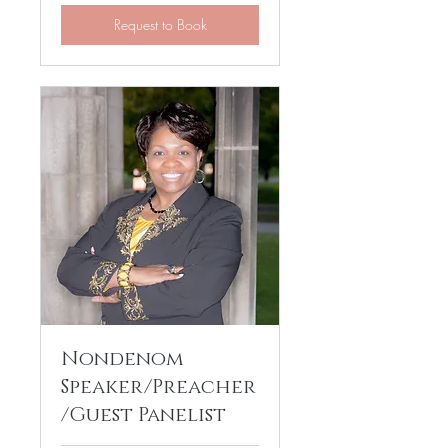
Request to Book
Nondenom
Speaker/Preacher
/Guest Panelist