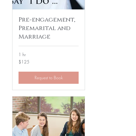
Pre-engagement,
Premarital and
Marriage
1 hr
125
$125
US
dollars
Request to Book