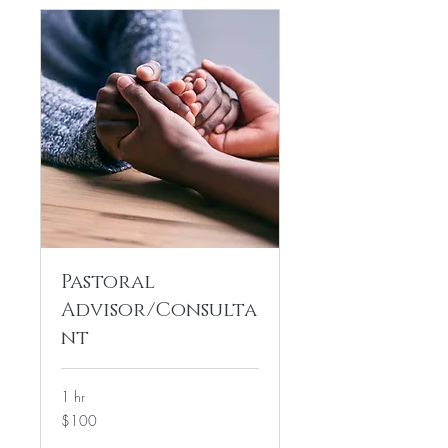
Pastoral
Advisor/Consulta
nt
1 hr
100
$100
US
dollars