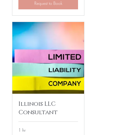
Request to Book
Illinois LLC
Consultant
1 hr