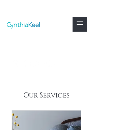
Our Services