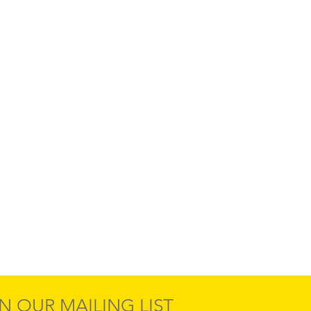
N OUR MAILING LIST