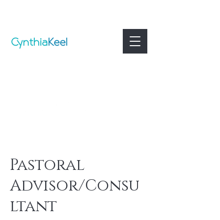
Pastoral
Advisor/Consu
ltant