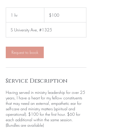
100
US
1 hr
1
$100
dollars
h
S University Ave, #1325
Request to book
Service Description
Having served in ministry leadership for over 25
years, I have a heart for my fellow constituents
that may need an external, empathetic ear for
self-care and ministry matters (spiritual and
operational). $100 for the first hour. $60 for
each additional within the same session.
(Bundles are available)