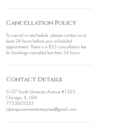
Cancellation Policy
To cancel or reschedule, please contact us at
least 24 hours before your scheduled
appointment. There is a $25 cancellation fee
for bookings canceled less than 24 hours.
Contact Details
6127 South University Avenue #1325,
Chicago, IL, USA
7733605255
cjkempowermententerprises@gmail.com